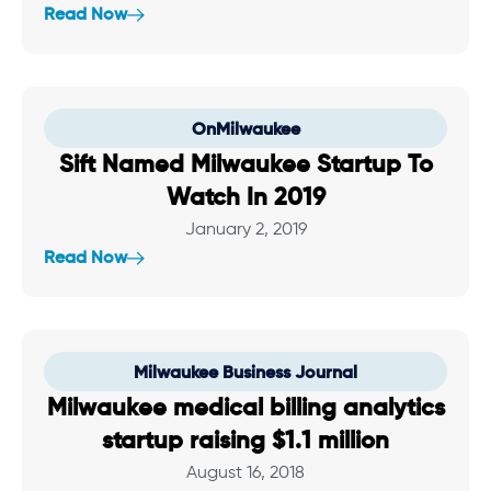
Read Now
OnMilwaukee
Sift Named Milwaukee Startup To
Watch In 2019
January 2, 2019
Read Now
Milwaukee Business Journal
Milwaukee medical billing analytics
startup raising $1.1 million
August 16, 2018