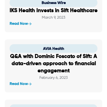
Business Wire
IKS Health Invests in Sift Healthcare
March 9, 2023
Read Now
AVIA Health
Q&A with Dominic Foscato of Sift: A
data-driven approach to financial
engagement
February 6, 2023
Read Now