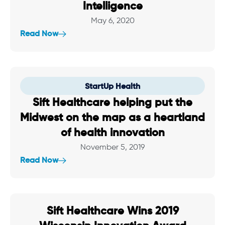
Intelligence
May 6, 2020
Read Now
StartUp Health
Sift Healthcare helping put the
Midwest on the map as a heartland
of health innovation
November 5, 2019
Read Now
Sift Healthcare Wins 2019