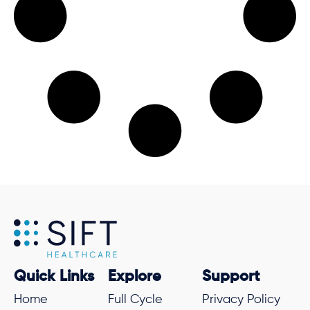
Quick Links
Explore
Support
Home
Full Cycle
Privacy Policy