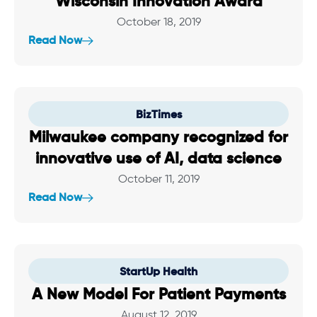
Wisconsin Innovation Award
October 18, 2019
Read Now
BizTimes
Milwaukee company recognized for
innovative use of AI, data science
October 11, 2019
Read Now
StartUp Health
A New Model For Patient Payments
August 12, 2019