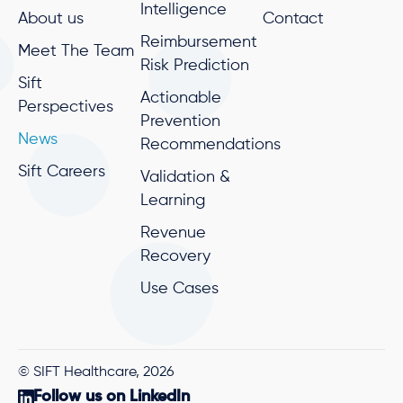
Intelligence
About us
Contact
Reimbursement
Meet The Team
Risk Prediction
Sift
Actionable
Perspectives
Prevention
News
Recommendations
Sift Careers
Validation &
Learning
Revenue
Recovery
Use Cases
© SIFT Healthcare, 2026
Follow us on LinkedIn