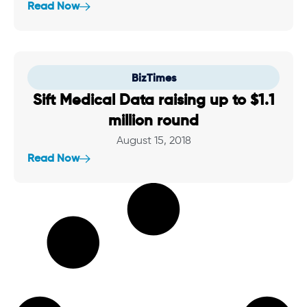
Read Now
BizTimes
Sift Medical Data raising up to $1.1
million round
August 15, 2018
Read Now