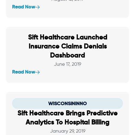
Read Now
Sift Healthcare Launched
Insurance Claims Denials
Dashboard
June 17, 2019
Read Now
WISCONSININNO
Sift Healthcare Brings Predictive
Analytics To Hospital Billing
January 29, 2019