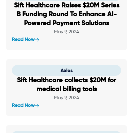
Sift Healthcare Raises $20M Series
B Funding Round To Enhance AI-
Powered Payment Solutions
May 9, 2024
Read Now
Axios
Sift Healthcare collects $20M for
medical billing tools
May 9, 2024
Read Now