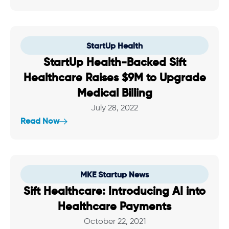
StartUp Health
StartUp Health-Backed Sift
Healthcare Raises $9M to Upgrade
Medical Billing
July 28, 2022
Read Now
MKE Startup News
Sift Healthcare: Introducing AI into
Healthcare Payments
October 22, 2021