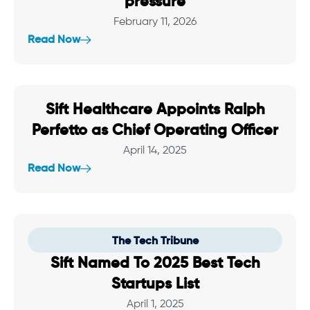
pressure
February 11, 2026
Read Now
Sift Healthcare Appoints Ralph
Perfetto as Chief Operating Officer
April 14, 2025
Read Now
The Tech Tribune
Sift Named To 2025 Best Tech
Startups List
April 1, 2025