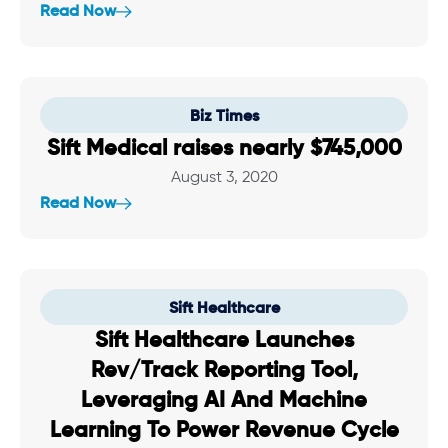
Read Now
Biz Times
Sift Medical raises nearly $745,000
August 3, 2020
Read Now
Sift Healthcare
Sift Healthcare Launches
Rev/Track Reporting Tool,
Leveraging AI And Machine
Learning To Power Revenue Cycle