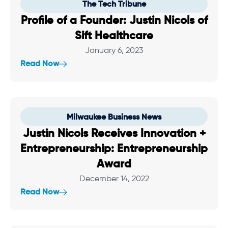
The Tech Tribune
Profile of a Founder: Justin Nicols of
Sift Healthcare
January 6, 2023
Read Now
Milwaukee Business News
Justin Nicols Receives Innovation +
Entrepreneurship: Entrepreneurship
Award
December 14, 2022
Read Now