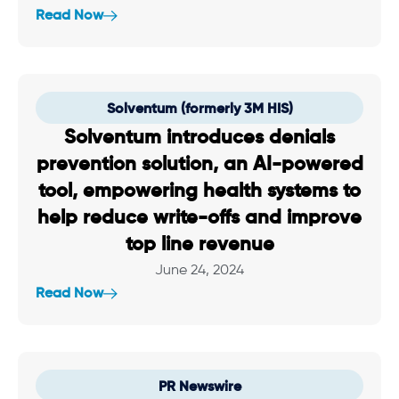
Read Now
Solventum (formerly 3M HIS)
Solventum introduces denials
prevention solution, an AI-powered
tool, empowering health systems to
help reduce write-offs and improve
top line revenue
June 24, 2024
Read Now
PR Newswire