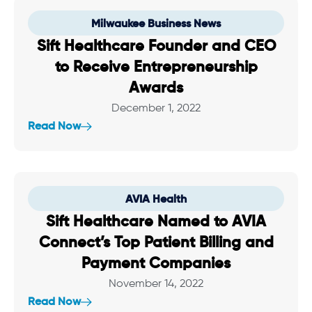
Milwaukee Business News
Sift Healthcare Founder and CEO
to Receive Entrepreneurship
Awards
December 1, 2022
Read Now
AVIA Health
Sift Healthcare Named to AVIA
Connect’s Top Patient Billing and
Payment Companies
November 14, 2022
Read Now