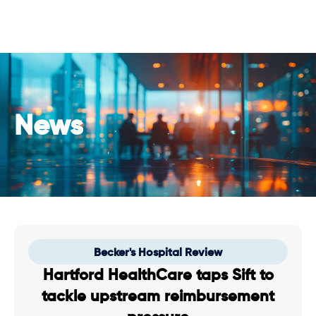
News
Becker's Hospital Review
Hartford HealthCare taps Sift to
tackle upstream reimbursement