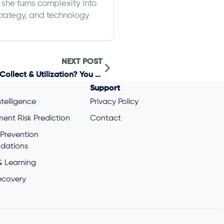
she turns complexity into
 strategy, and technology
NEXT POST
Want To Control Your Cost To Collect & Utilization? You Need A Holistic View Of Your Healthcare Payments.
Support
ntelligence
Privacy Policy
ent Risk Prediction
Contact
 Prevention
ations
& Learning
ecovery