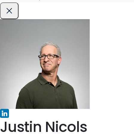
Justin Nicols