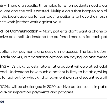
ime
– There are specific thresholds for when patients need a cal
o late and the call is wasted. Multiple calls that happen too c
 the ideal cadence for contacting patients to have the most s
on’t work (or that work against you).
hod For Communication
– Many patients don’t want a phone cal
ive an email. Understand the preferred medium for each pati
ptions for payments and easy online access. The less friction
ble stakes, but additional options like paying via text messa
ling
– It’s tricky to estimate what a patient will owe at schedulin
s head. Understand how much a patient is likely to be able/will
 for upfront (or what kind of payment plan or discount you off
s RCMs, will be challenged in 2020 to drive better results in pat
l have an impact on payments and progress.
er