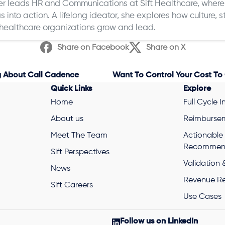
 leads HR and Communications at Sift Healthcare, where 
s into action. A lifelong ideator, she explores how culture,
healthcare organizations grow and lead.
Share on Facebook
Share on X
g About Call Cadence
Quick Links
Explore
Home
Full Cycle I
About us
Reimbursem
Meet The Team
Actionable
Recommend
Sift Perspectives
Validation 
News
Revenue R
Sift Careers
Use Cases
Follow us on LinkedIn