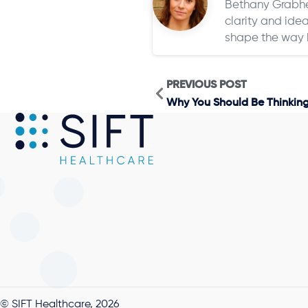
Bethany Grabher
clarity and idea
shape the way 
PREVIOUS POST
Why You Should Be Thinkin
© SIFT Healthcare, 2026