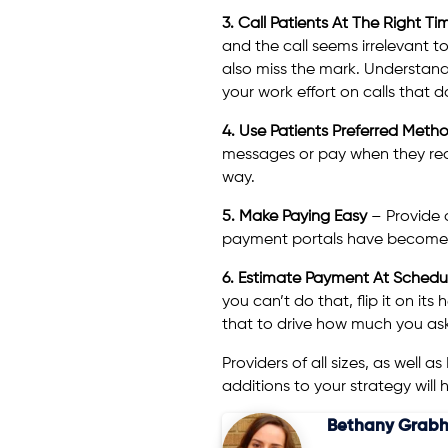
3. Call Patients At The Right T
and the call seems irrelevant to
also miss the mark. Understand
your work effort on calls that d
4. Use Patients Preferred Met
messages or pay when they rece
way.
5. Make Paying Easy
– Provide o
payment portals have become ta
6. Estimate Payment At Schedu
you can’t do that, flip it on it
that to drive how much you ask
Providers of all sizes, as well a
additions to your strategy wil
Bethany Grabh