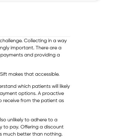
challenge. Collecting in a way
ingly important. There are a
e payments and providing a
Sift makes that accessible.
erstand which patients will likely
payment options. A proactive
o receive from the patient as
lso unlikely to adhere to a
y to pay. Offering a discount
is much better than nothing.