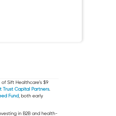
of Sift Healthcare’s $9
st Trust Capital Partners
.
eed Fund
, both early
investing in B2B and health-