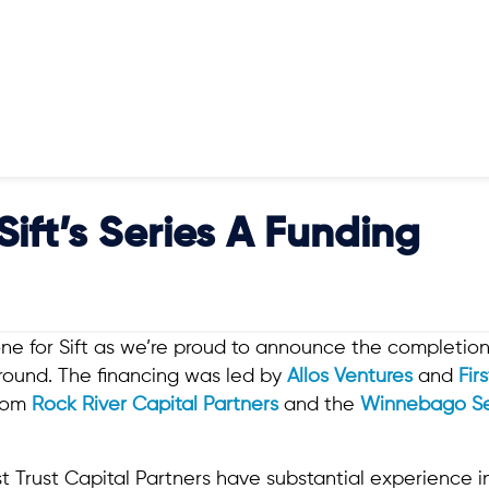
ift’s Series A Funding
one for Sift as we’re proud to announce the completion 
g round. The financing was led by
Allos Ventures
and
Fir
from
Rock River Capital Partners
and the
Winnebago S
.
st Trust Capital Partners have substantial experience 