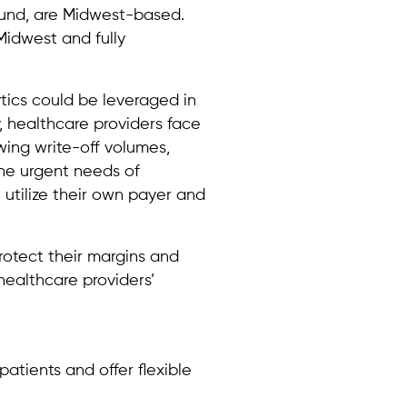
Fund, are Midwest-based.
idwest and fully
.
tics could be leveraged in
, healthcare providers face
wing write-off volumes,
the urgent needs of
 utilize their own payer and
rotect their margins and
healthcare providers’
atients and offer flexible