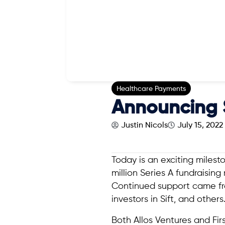
Healthcare Payments
Announcing S
Justin Nicols
July 15, 2022
Today is an exciting milest
million Series A fundraisin
Continued support came 
investors in Sift, and others
Both Allos Ventures and Fir