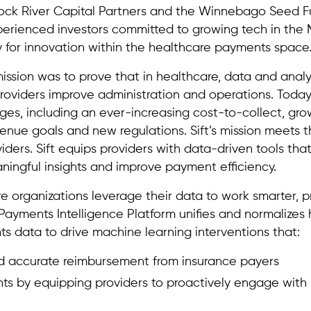
Rock River Capital Partners and the Winnebago Seed 
rienced investors committed to growing tech in the M
 for innovation within the healthcare payments space
ission was to prove that in healthcare, data and analy
roviders improve administration and operations. Today
es, including an ever-increasing cost-to-collect, gro
enue goals and new regulations. Sift’s mission meets 
ders. Sift equips providers with data-driven tools that
ningful insights and improve payment efficiency.
e organizations leverage their data to work smarter, p
s Payments Intelligence Platform unifies and normalizes 
s data to drive machine learning interventions that:
nd accurate reimbursement from insurance payers
s by equipping providers to proactively engage with p