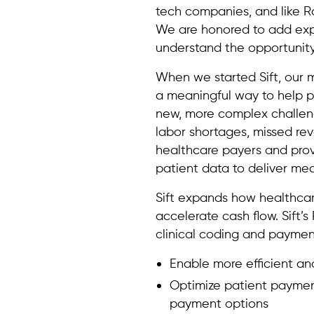
tech companies, and like 
We are honored to add expe
understand the opportunity
When we started Sift, our m
a meaningful way to help p
new, more complex challeng
labor shortages, missed rev
healthcare payers and provi
patient data to deliver mea
Sift expands how healthcar
accelerate cash flow. Sift’
clinical coding and payment
Enable more efficient a
Optimize patient payment
payment options