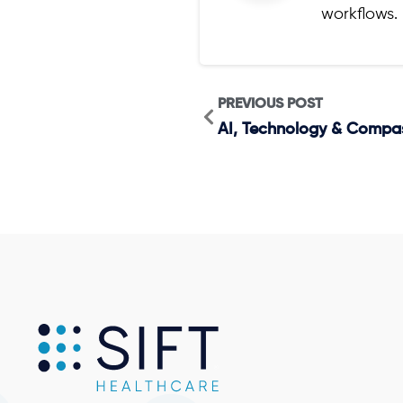
workflows.
PREVIOUS POST
AI, Technology & Compassi