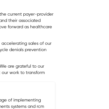
s the current payer-provider
 and their associated
move forward as healthcare
he accelerating sales of our
ycle denials prevention
We are grateful to our
 our work to transform
tage of implementing
yments systems and rcm