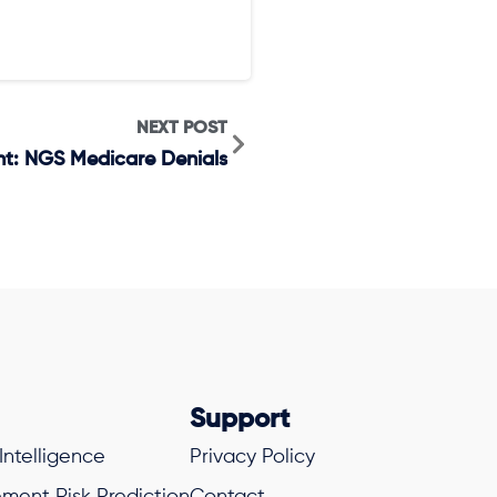
NEXT POST
ght: NGS Medicare Denials
Support
 Intelligence
Privacy Policy
ment Risk Prediction
Contact