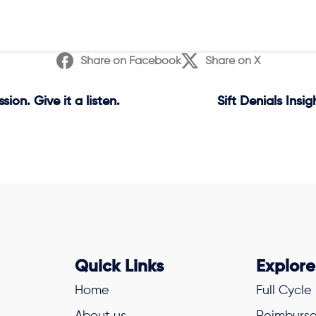
Share on Facebook
Share on X
on. Give it a listen.
Sift Denials Insi
Quick Links
Explore
Home
Full Cycle
About us
Reimburse