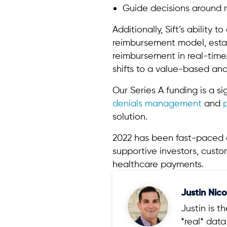
Guide decisions around 
Additionally, Sift’s ability
reimbursement model, establ
reimbursement in real-time
shifts to a value-based a
Our Series A funding is a si
denials management
and
solution.
2022 has been fast-paced an
supportive investors, cust
healthcare payments.
Justin Nico
Justin is 
*real* dat