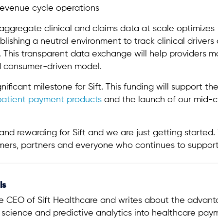
revenue cycle operations
 to aggregate clinical and claims data at scale optimize
ishing a neutral environment to track clinical drivers
. This transparent data exchange will help providers 
nd consumer-driven model.
gnificant milestone for Sift. This funding will support t
patient payment products
and the launch of our mid-c
d rewarding for Sift and we are just getting started. 
omers, partners and everyone who continues to support
ls
the CEO of Sift Healthcare and writes about the advan
a science and predictive analytics into healthcare pa