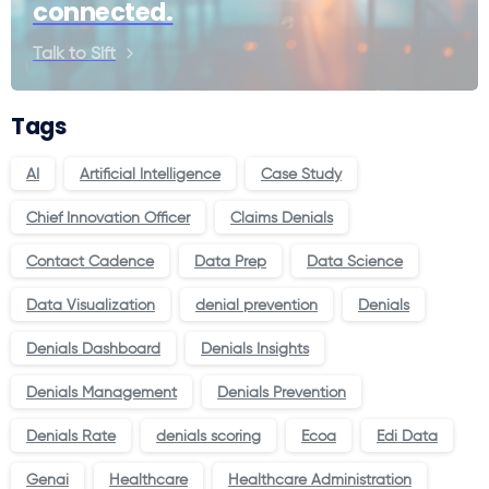
connected.
Talk to Sift
Tags
AI
Artificial Intelligence
Case Study
Chief Innovation Officer
Claims Denials
Contact Cadence
Data Prep
Data Science
Data Visualization
denial prevention
Denials
Denials Dashboard
Denials Insights
Denials Management
Denials Prevention
Denials Rate
denials scoring
Ecoa
Edi Data
Genai
Healthcare
Healthcare Administration