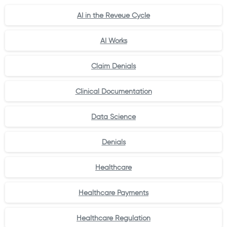
AI in the Reveue Cycle
AI Works
Claim Denials
Clinical Documentation
Data Science
Denials
Healthcare
Healthcare Payments
Healthcare Regulation