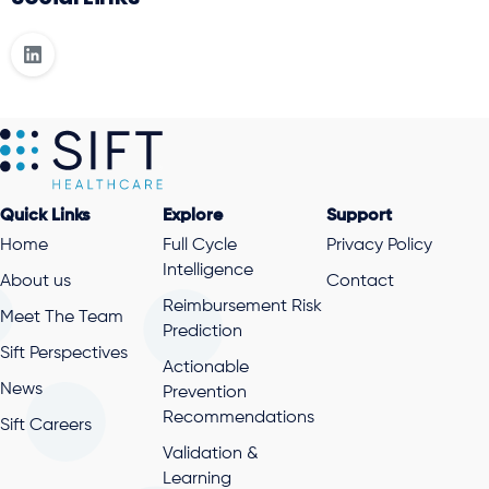
Quick Links
Explore
Support
Home
Full Cycle
Privacy Policy
Intelligence
About us
Contact
Reimbursement Risk
Meet The Team
Prediction
Sift Perspectives
Actionable
News
Prevention
Recommendations
Sift Careers
Validation &
Learning