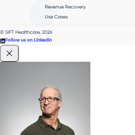
Revenue Recovery
Use Cases
© SIFT Healthcare, 2026
Follow us on LinkedIn