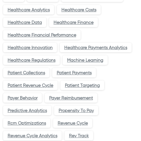
Healthcare Analytics
Healthcare Costs
Healthcare Data
Healthcare Finance
Healthcare Financial Performance
Healthcare Innovation
Healthcare Payments Analytics
Healthcare Regulations
Machine Learning
Patient Collections
Patient Payments
Patient Revenue Cycle
Patient Targeting
Payer Behavior
Payer Reimbursement
Predictive Analytics
Propensity To Pay
Rcm Optimizations
Revenue Cycle
Revenue Cycle Analytics
Rev Track