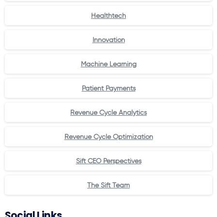
Healthtech
Innovation
Machine Learning
Patient Payments
Revenue Cycle Analytics
Revenue Cycle Optimization
Sift CEO Perspectives
The Sift Team
Social Links