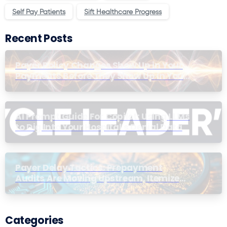
Self Pay Patients
Sift Healthcare Progress
Recent Posts
Payer Policy Changes Show Up in Your
Payments Before They Show Up in Your
Contracts
AI Prompt Guide For Copilot: Using LLMs
to Dig Into Your Hospital’s Denial Data
Payer Delay Tactics: Prepayment
Audits Are Moving Upstream, Itemized
Bill Thresholds Have Dropped
Categories