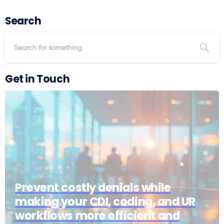
Search
Get in Touch
Prevent costly denials while
making your CDI, coding, and UR
workflows more efficient and