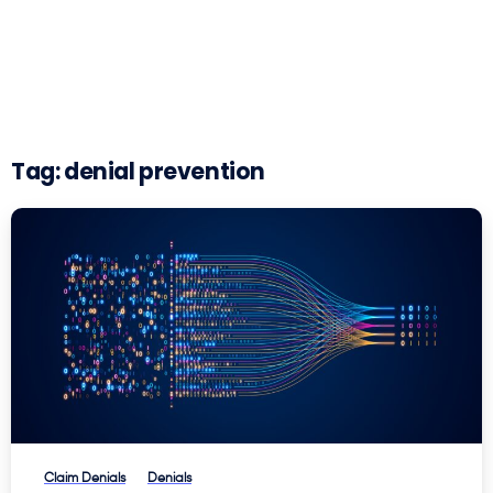
Tag:
denial prevention
Claim Denials
Denials