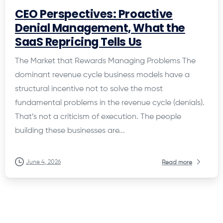
CEO Perspectives: Proactive
Denial Management, What the
SaaS Repricing Tells Us
The Market that Rewards Managing Problems The
dominant revenue cycle business models have a
structural incentive not to solve the most
fundamental problems in the revenue cycle (denials).
That’s not a criticism of execution. The people
building these businesses are...
June 4, 2026
Read more