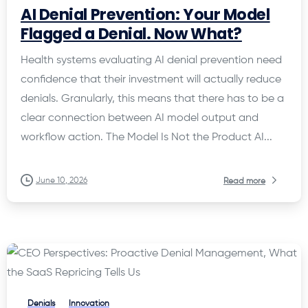
AI Denial Prevention: Your Model
Flagged a Denial. Now What?
Health systems evaluating AI denial prevention need
confidence that their investment will actually reduce
denials. Granularly, this means that there has to be a
clear connection between AI model output and
workflow action. The Model Is Not the Product AI...
June 10, 2026
Read more
Denials
Innovation